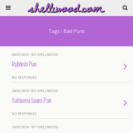
Tags › Bad Puns
05/07/2014 • BY SHELLIWOOD
Rubbish Pun
NO RESPONSES
23/02/2014 • BY SHELLIWOOD
Satsuma Loans Pun
NO RESPONSES
25/01/2014 • BY SHELLIWOOD