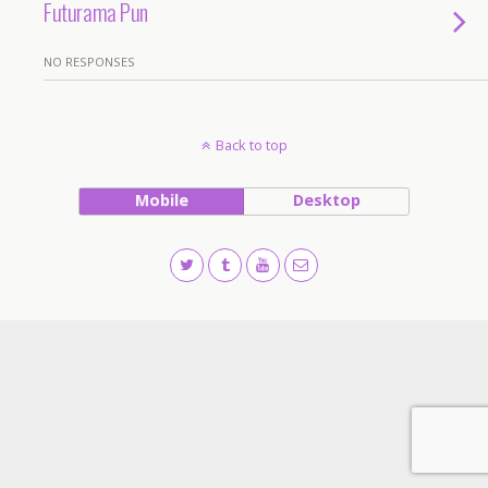
Futurama Pun
NO RESPONSES
Back to top
Mobile
Desktop