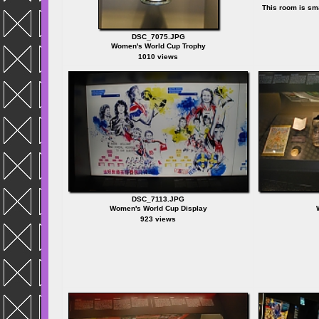
This room is sma
DSC_7075.JPG
Women's World Cup Trophy
1010 views
DSC_7113.JPG
Women's World Cup Display
923 views