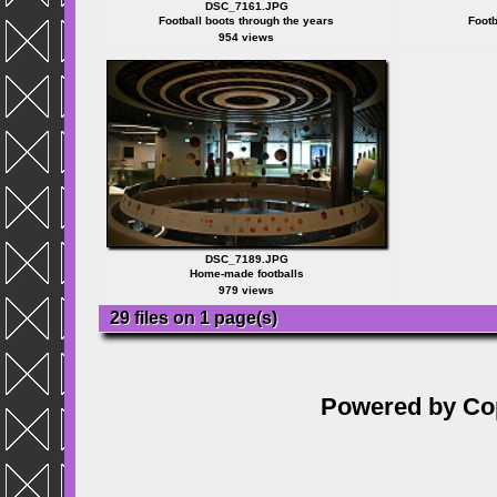
DSC_7161.JPG
Football boots through the years
Footb
954 views
DSC_7189.JPG
Home-made footballs
979 views
29 files on 1 page(s)
Powered by
Co