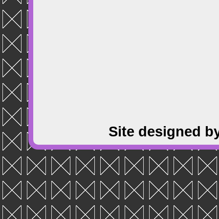
Site designed b