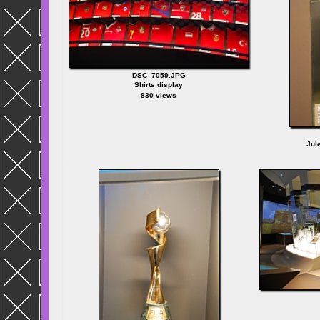
DSC_7059.JPG
Shirts display
830 views
Jul