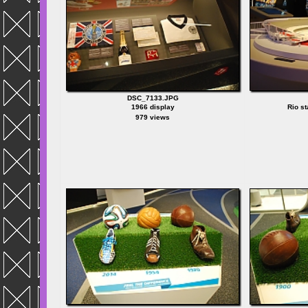
DSC_7133.JPG
1966 display
Rio s
979 views