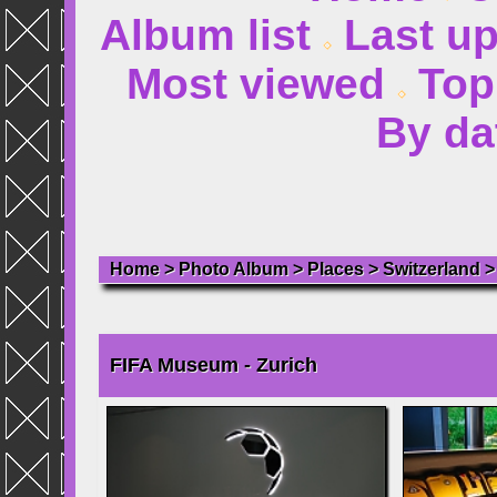
Album list
Last u
Most viewed
Top
By da
Home
>
Photo Album
>
Places
>
Switzerland
FIFA Museum - Zurich