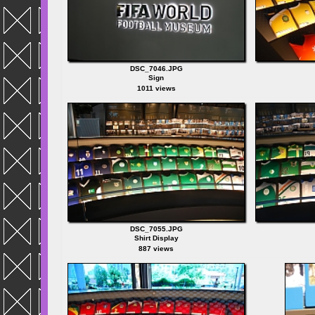
DSC_7046.JPG
Sign
1011 views
DSC_7055.JPG
Shirt Display
887 views