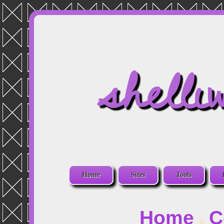
shelli
Home
Sites
Tools
Home
C