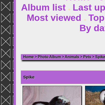
Album list
Last u
Most viewed
Top
By da
Home
>
Photo Album
>
Animals
>
Pets
>
Spik
Spike