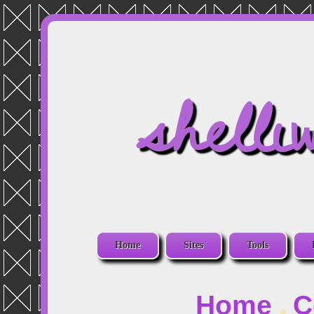
shelli
Home
Sites
Tools
Home
C