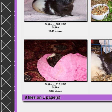
Spike_-_001.JPG
Spike
1049 views
Spike_-_019.JPG
Spike
940 views
8 files on 1 page(s)