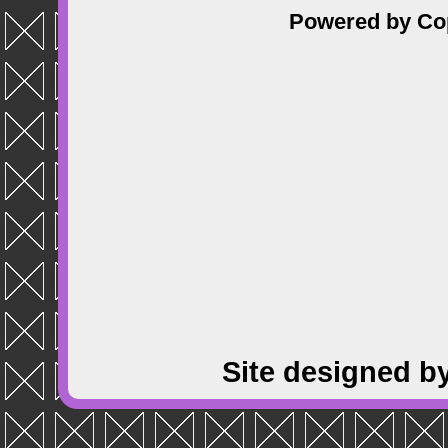
Powered by
Co
Site designed b