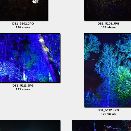
DS1_5102.JPG
DS1_5106.JPG
130 views
138 views
DS1_5111.JPG
123 views
DS1_5112.JPG
129 views