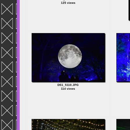
125 views
DS1_5110.JPG
114 views