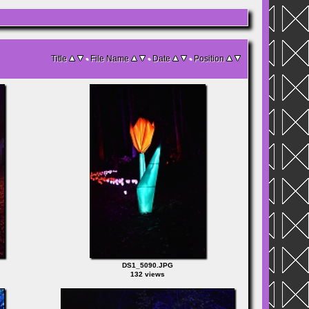
Title
•
File Name
•
Date
•
Position
DS1_5090.JPG
132 views