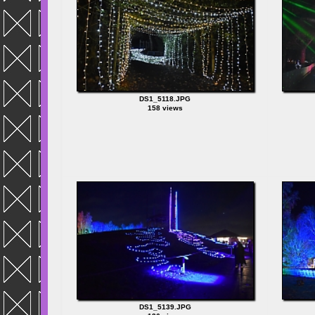
DS1_5118.JPG
158 views
DS1_5139.JPG