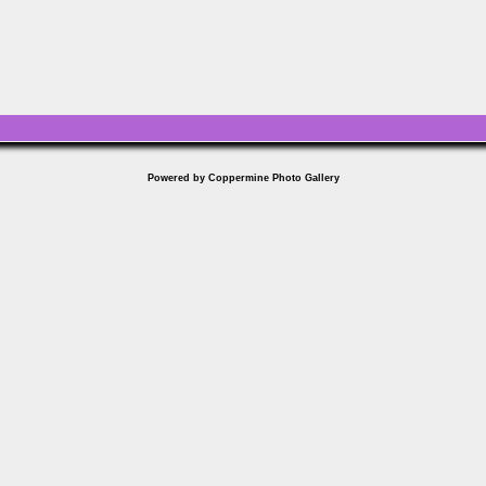
Powered by
Coppermine Photo Gallery