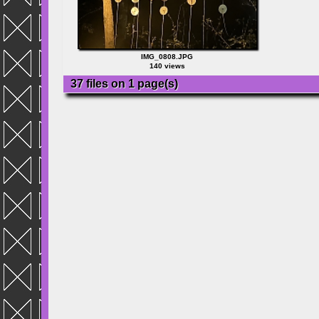
IMG_0808.JPG
140 views
37 files on 1 page(s)