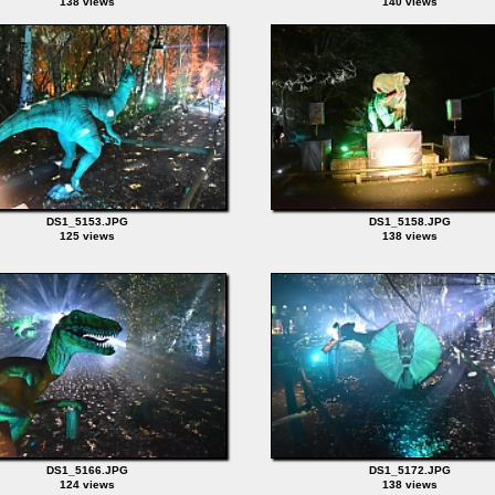
138 views
140 views
DS1_5153.JPG
DS1_5158.JPG
125 views
138 views
DS1_5166.JPG
DS1_5172.JPG
124 views
138 views