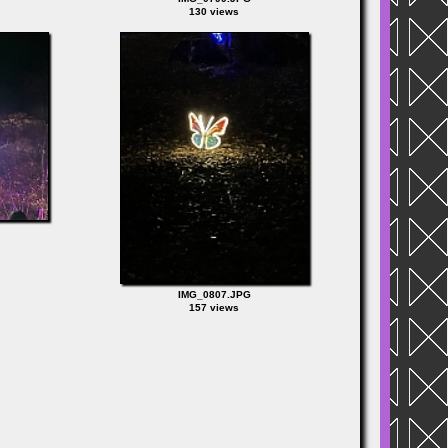
130 views
IMG_0807.JPG
157 views