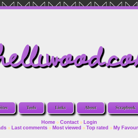
helliwood.c
Sites
Tools
Links
About
Scrapbook
Home
Contact
Login
ads
Last comments
Most viewed
Top rated
My Favour