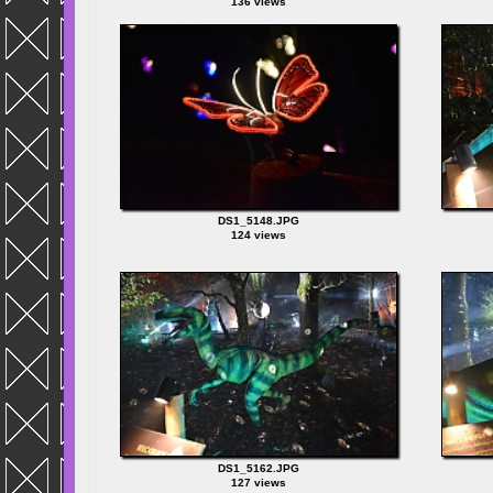
136 views
DS1_5148.JPG
124 views
DS1_5162.JPG
127 views