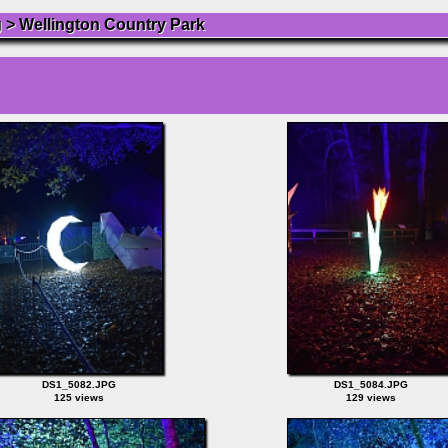
g
>
Wellington Country Park
DS1_5082.JPG
DS1_5084.JPG
125 views
129 views