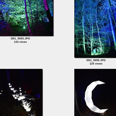
DS1_5093.JPG
124 views
DS1_5095.JPG
125 views