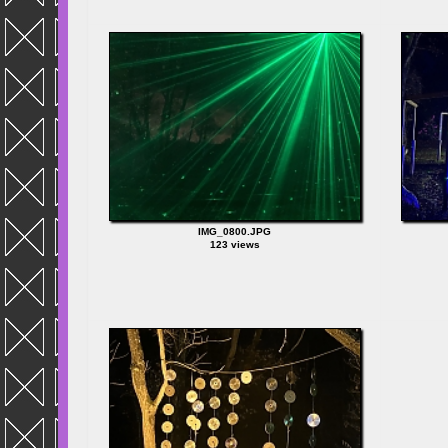
IMG_0800.JPG
123 views