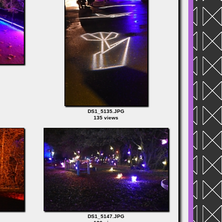
DS1_5135.JPG
135 views
DS1_5147.JPG