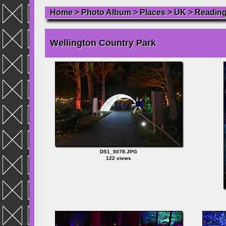
Home
>
Photo Album
>
Places
>
UK
>
Readin
Wellington Country Park
DS1_5078.JPG
122 views