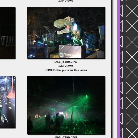
130 views
DS1_5159.JPG
133 views
LOVED the puns in this area
IMG_0799.JPG