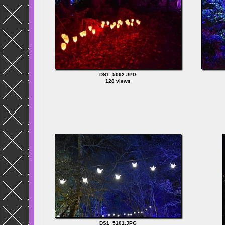
DS1_5092.JPG
128 views
DS1_5101.JPG