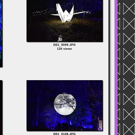
DS1_5099.JPG
126 views
DS1_5108.JPG