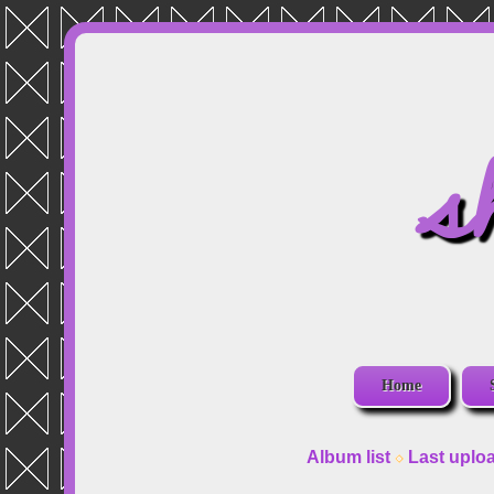
s
Home
Album list
Last uplo