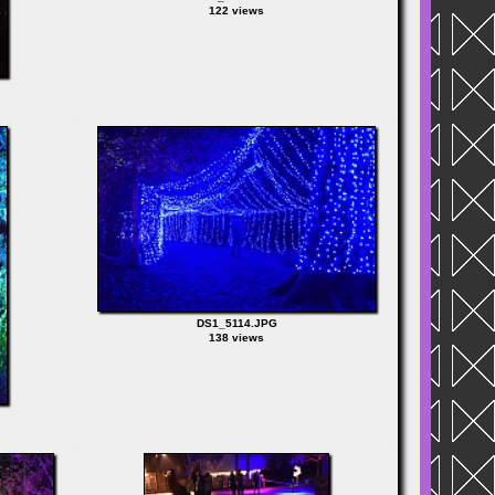
122 views
DS1_5114.JPG
138 views