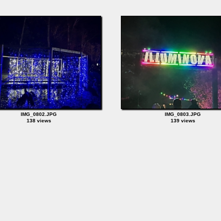
IMG_0802.JPG
IMG_0803.JPG
138 views
139 views