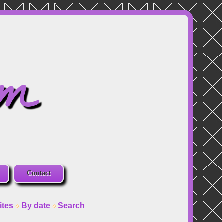
om
Contact
ites
By date
Search