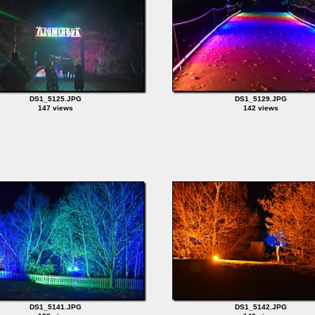
DS1_5125.JPG
DS1_5129.JPG
147 views
142 views
DS1_5141.JPG
DS1_5142.JPG