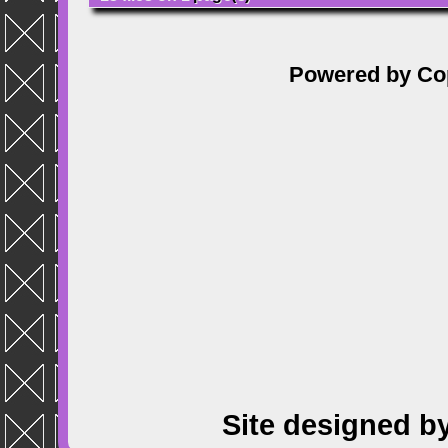
Powered by
Co
Site designed b