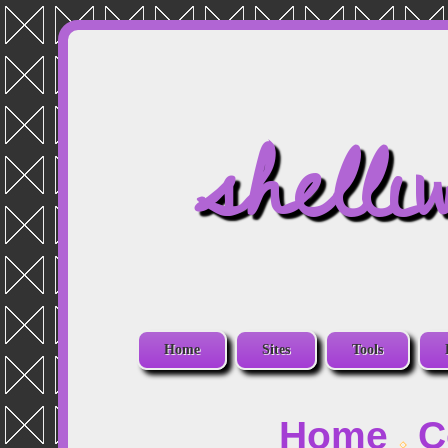
shelli
Home
Sites
Tools
Home
C