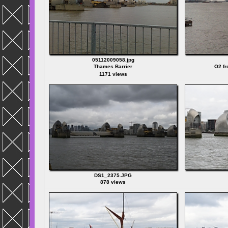
05112009058.jpg
Thames Barrier
O2 fr
1171 views
DS1_2375.JPG
878 views