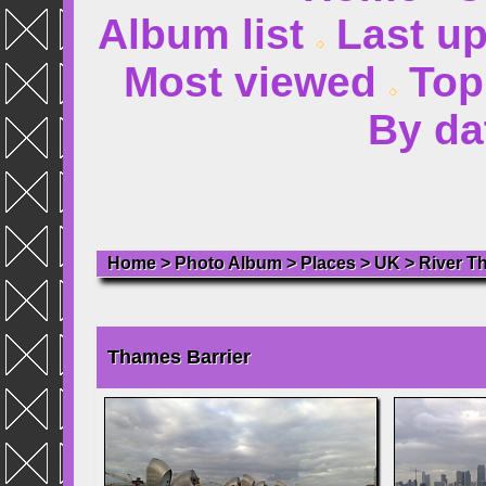
Album list
Last u
Most viewed
Top
By da
Home
>
Photo Album
>
Places
>
UK
>
River T
Thames Barrier