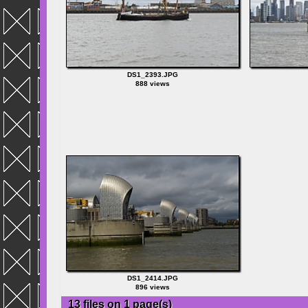
DS1_2393.JPG
888 views
DS1_2414.JPG
896 views
13 files on 1 page(s)