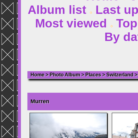
Album list
Last u
Most viewed
Top
By da
Home
>
Photo Album
>
Places
>
Switzerland
Murren