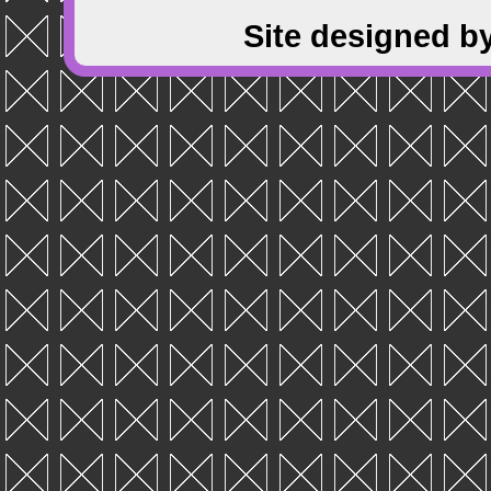
Site designed b