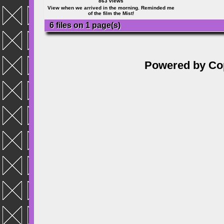
863 views
View when we arrived in the morning. Reminded me
of the film the Mist!
6 files on 1 page(s)
Powered by
Co