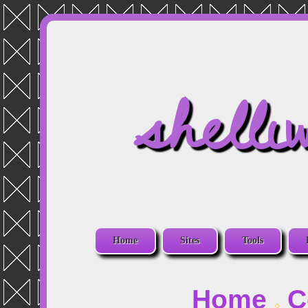
shelli
Home
Sites
Tools
Home
C