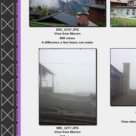
DSC_6747.JPG
View from Murren
880 views
A difference a few hours can make
View when
IMG_1277.JPG
View from Murren