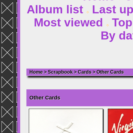
Album list
Last u
Most viewed
Top
By da
Home
>
Scrapbook
>
Cards
>
Other Cards
Other Cards