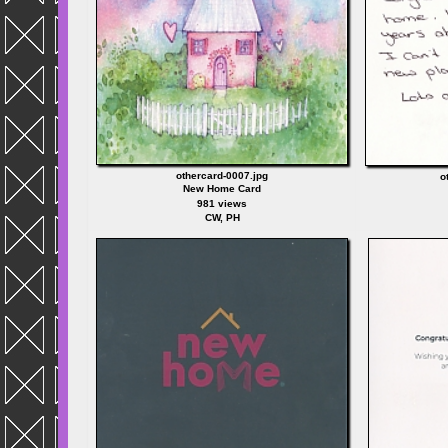
othercard-0007.jpg
o
New Home Card
981 views
CW, PH