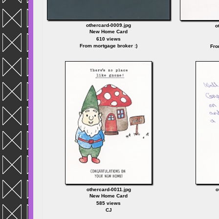
othercard-0009.jpg
o
New Home Card
610 views
From mortgage broker :)
Fro
othercard-0011.jpg
o
New Home Card
585 views
CJ