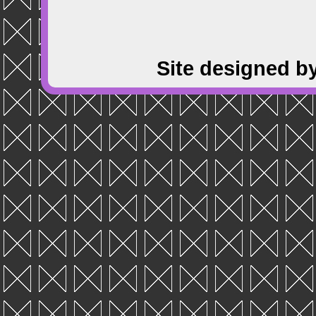
Site designed b