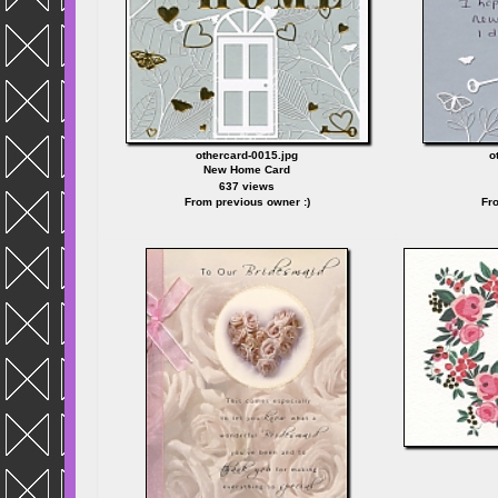
othercard-0015.jpg
o
New Home Card
637 views
From previous owner :)
Fro