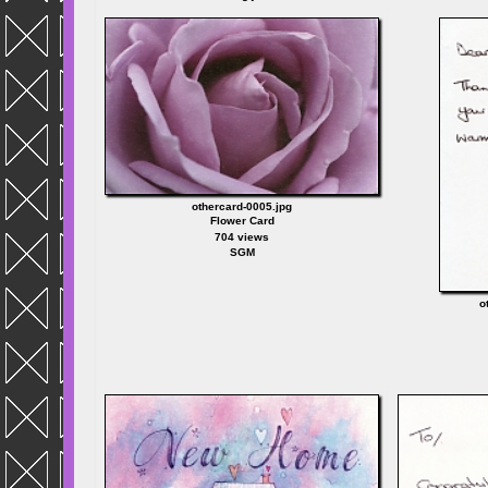
othercard-0005.jpg
Flower Card
704 views
SGM
o