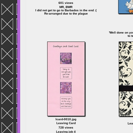
601 views
MR, BWR
I did not get to go to Barbados in the end :(
Re-arranged due to the plague
'Well done on yo
to 
lcard-0010.jpg
Leaving Card
Lea
728 views
Leaving job 4