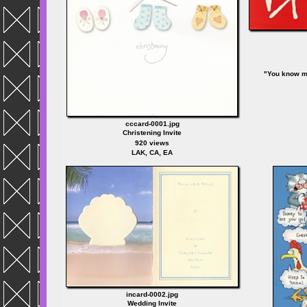
"You know m
cccard-0001.jpg
Christening Invite
920 views
LAK, CA, EA
incard-0002.jpg
Wedding Invite