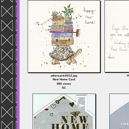
o
othercard-0013.jpg
New Home Card
580 views
SC