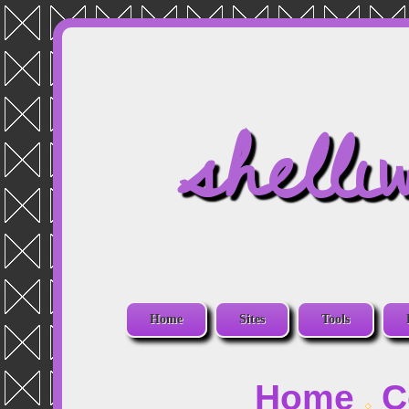
shelli
Home
Sites
Tools
Home
C