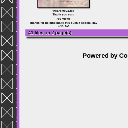
thcard-0002.jpg
Thank you card
703 views
Thanks for helping make this such a special day
LAK, CA
41 files on 2 page(s)
Powered by
Co