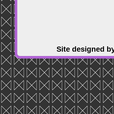
Site designed b