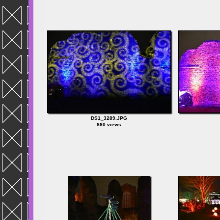
DS1_3289.JPG
860 views