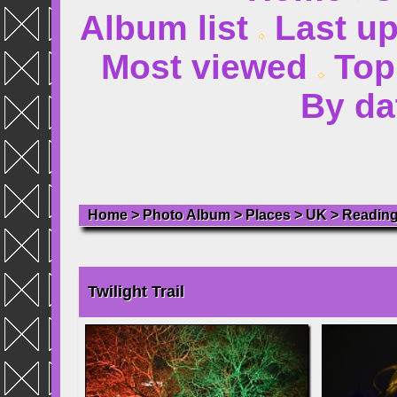
Album list
Last u
Most viewed
Top
By da
Home
>
Photo Album
>
Places
>
UK
>
Readin
Twilight Trail