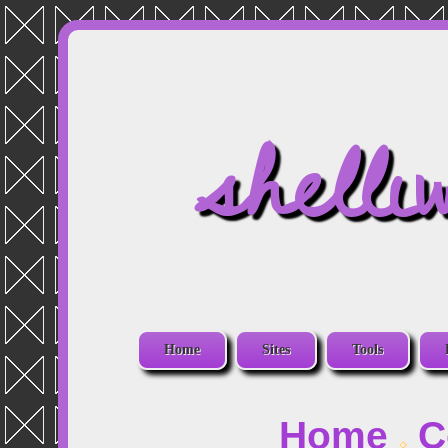
shelli
Home
Sites
Tools
Home
C