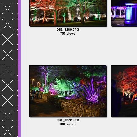
DS1_3260.JPG
755 views
DS1_3272.JPG
839 views