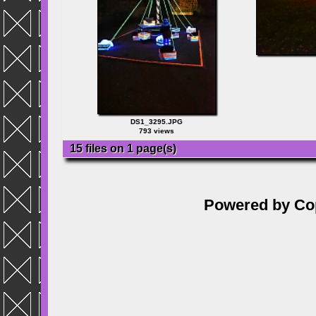
DS1_3295.JPG
793 views
15 files on 1 page(s)
Powered by
Co