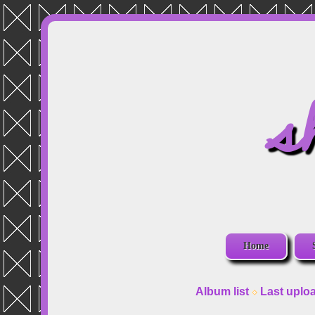
s
Home
Album list
Last uplo