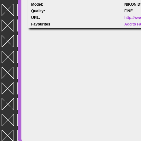
Model:
NIKON D
Quality:
FINE
URL:
http://w
Favourites:
Add to F