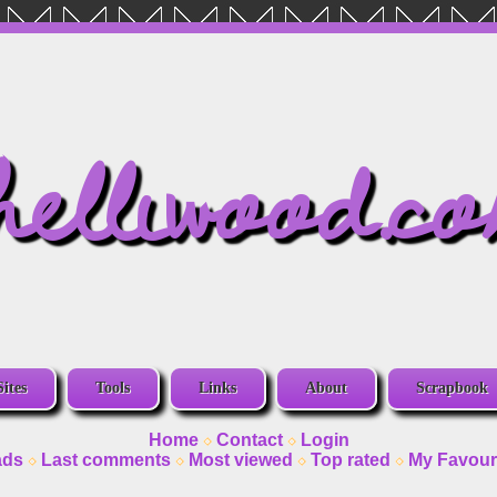
helliwood.c
Sites
Tools
Links
About
Scrapbook
Home
Contact
Login
ads
Last comments
Most viewed
Top rated
My Favour