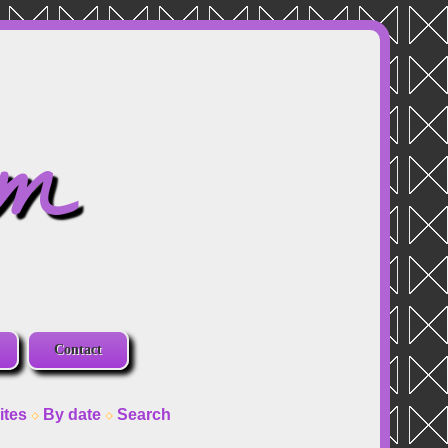
om
Contact
ites
By date
Search