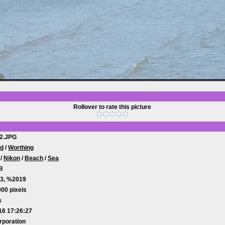
Rollover to rate this picture
2.JPG
od
/
Worthing
/
Nikon
/
Beach
/
Sea
B
3, %2019
00 pixels
s
16 17:26:27
rporation