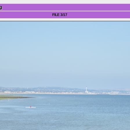
g
FILE 3/17