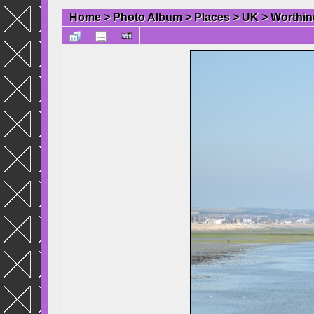
Home
>
Photo Album
>
Places
>
UK
>
Worthin