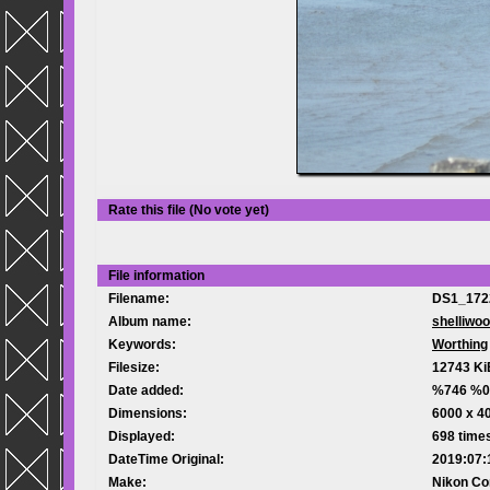
Rate this file
(No vote yet)
File information
Filename:
DS1_172
Album name:
shelliwo
Keywords:
Worthing
Filesize:
12743 Ki
Date added:
%746 %0
Dimensions:
6000 x 40
Displayed:
698 time
DateTime Original:
2019:07:
Make:
Nikon Co