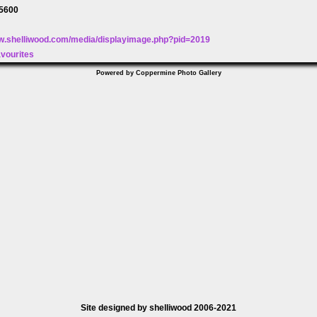
5600
ww.shelliwood.com/media/displayimage.php?pid=2019
avourites
Powered by
Coppermine Photo Gallery
Site designed by shelliwood 2006-2021