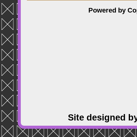
Powered by
Co
Site designed b