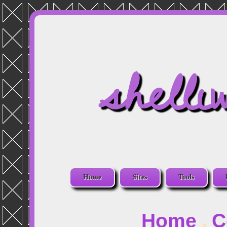
shelli
Home
Sites
Tools
Home
C