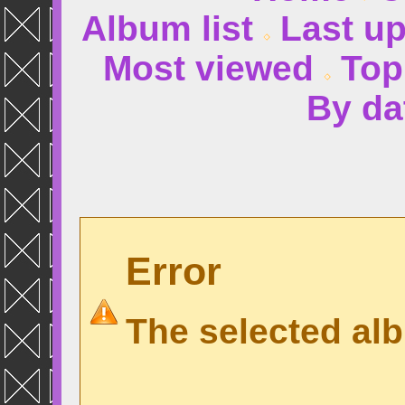
Album list
Last u
Most viewed
Top
By da
Error
The selected alb