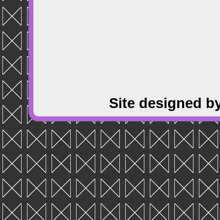
Site designed b