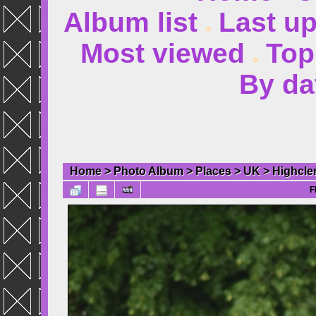
Album list
Last u
Most viewed
Top
By da
Home
>
Photo Album
>
Places
>
UK
>
Highcle
F