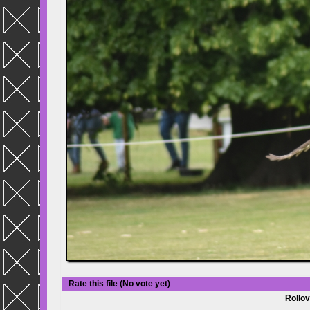
Rate this file
(No vote yet)
Rollov