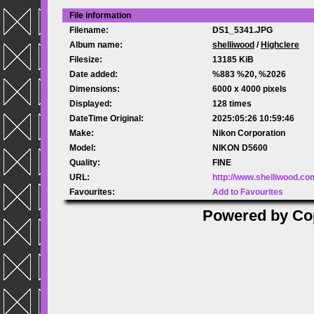
File information
Filename:
DS1_5341.JPG
Album name:
shelliwood
/
Highclere
Filesize:
13185 KiB
Date added:
%883 %20, %2026
Dimensions:
6000 x 4000 pixels
Displayed:
128 times
DateTime Original:
2025:05:26 10:59:46
Make:
Nikon Corporation
Model:
NIKON D5600
Quality:
FINE
URL:
http://www.shelliwood.c
Favourites:
Add to Favourites
Powered by
Co