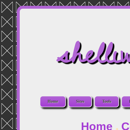
shelli
Home
Sites
Tools
Home
C