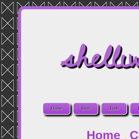
shelli
Home
Sites
Tools
Home
C