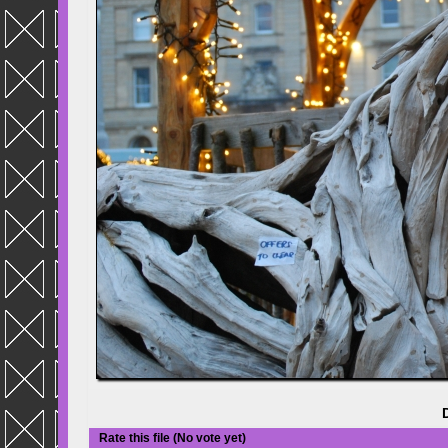
Rate this file
(No vote yet)