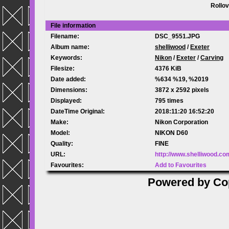
Rollov
File information
Filename:
DSC_9551.JPG
Album name:
shelliwood
/
Exeter
Keywords:
Nikon
/
Exeter
/
Carving
Filesize:
4376 KiB
Date added:
%634 %19, %2019
Dimensions:
3872 x 2592 pixels
Displayed:
795 times
DateTime Original:
2018:11:20 16:52:20
Make:
Nikon Corporation
Model:
NIKON D60
Quality:
FINE
URL:
http://www.shelliwood.c
Favourites:
Add to Favourites
Powered by
Co