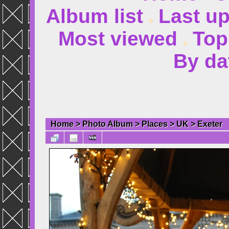
Album list
Last u
Most viewed
Top
By da
Home
>
Photo Album
>
Places
>
UK
>
Exeter