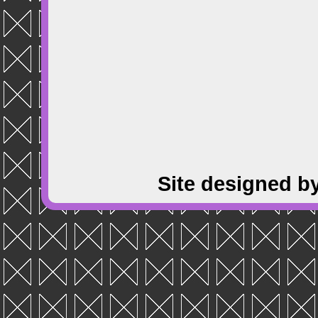
Site designed b