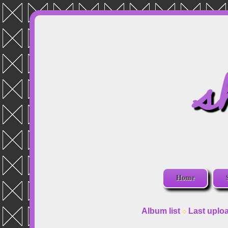
s
Home
Album list
Last uplo