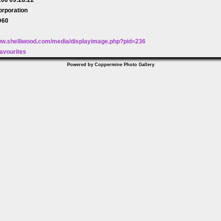
orporation
D60
www.shelliwood.com/media/displayimage.php?pid=236
avourites
Powered by
Coppermine Photo Gallery