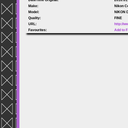
Make:
Nikon C
Model:
NIKON 
Quality:
FINE
URL:
http://
Favourites:
Add to F