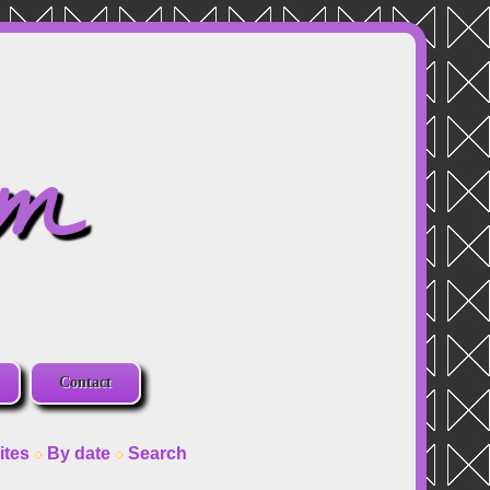
om
Contact
ites
By date
Search