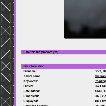
Rate this file
(No vote yet)
File information
Filename:
DSC_10
Album name:
shelliwo
Keywords:
Reading
Filesize:
2621 Ki
Date added:
%643 %
Dimensions:
3872 x 2
Displayed:
1004 ti
DateTime Original:
2010:01