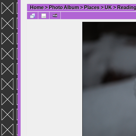
Home
>
Photo Album
>
Places
>
UK
>
Readin