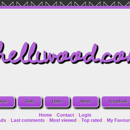
helliwood.c
Sites
Tools
Links
About
Scrapbook
Home
Contact
Login
ads
Last comments
Most viewed
Top rated
My Favour