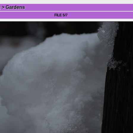
g
>
Gardens
FILE 5/7