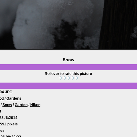
Snow
Rollover to rate this picture
04.JPG
od
/
Gardens
/
Snow
/
Garden
/
Nikon
B
23, %2014
592 pixels
mes
:06 09:28:22