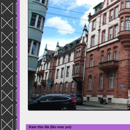
Rate this file
(No vote yet)