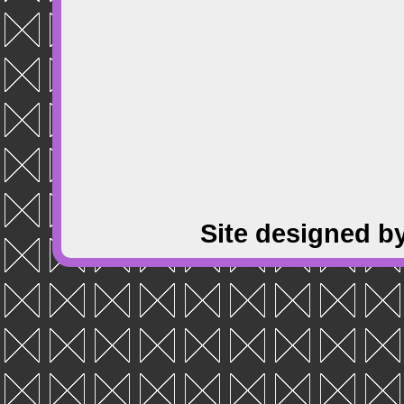
Site designed b