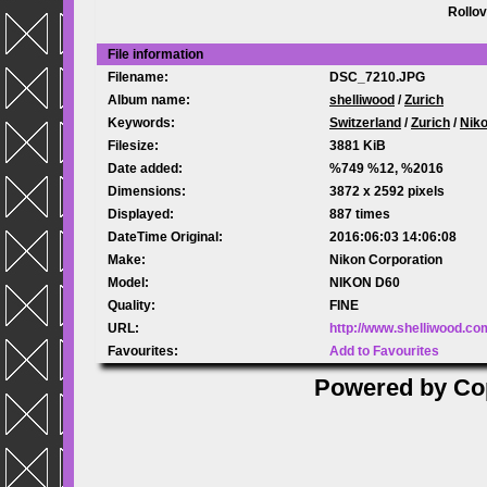
Rollov
File information
Filename:
DSC_7210.JPG
Album name:
shelliwood
/
Zurich
Keywords:
Switzerland
/
Zurich
/
Nik
Filesize:
3881 KiB
Date added:
%749 %12, %2016
Dimensions:
3872 x 2592 pixels
Displayed:
887 times
DateTime Original:
2016:06:03 14:06:08
Make:
Nikon Corporation
Model:
NIKON D60
Quality:
FINE
URL:
http://www.shelliwood.c
Favourites:
Add to Favourites
Powered by
Co