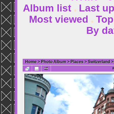
Album list
Last u
Most viewed
Top
By da
Home
>
Photo Album
>
Places
>
Switzerland
F