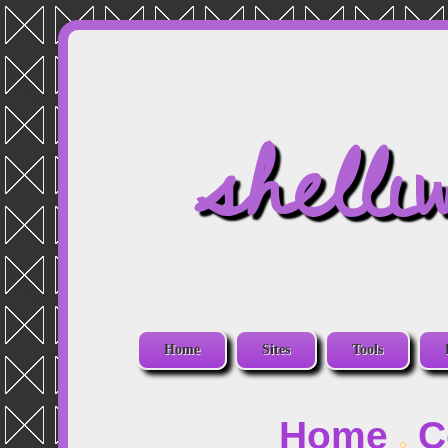
shelli
Home
Sites
Tools
Home
C