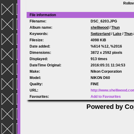
Rollov
File information
Filename:
DSC_6203.JPG
Album name:
shelliwood
/
Thun
Keywords:
Switzerland
/
Lake
/
Thun
Filesize:
4098 KiB
Date added:
%614 %12, %2016
Dimensions:
3872 x 2592 pixels
Displayed:
913 times
DateTime Original:
2016:05:31 11:34:53
Make:
Nikon Corporation
Model:
NIKON D60
Quality:
FINE
URL:
http://www.shelliwood.c
Favourites:
Add to Favourites
Powered by
Co