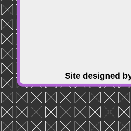
Site designed b