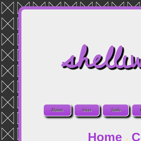
shelli
Home
Sites
Tools
Home
C