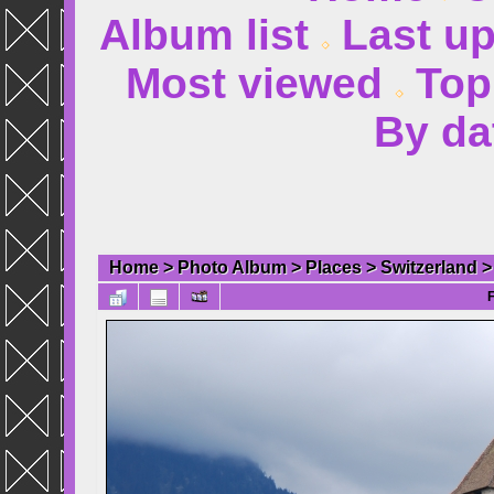
Album list
Last u
Most viewed
Top
By da
Home
>
Photo Album
>
Places
>
Switzerland
F