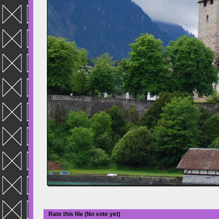
Rate this file
(No vote yet)