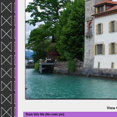
View 
Rate this file
(No vote yet)