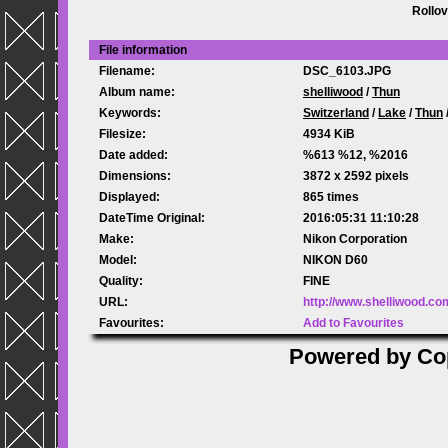
Rollov
File information
Filename:
DSC_6103.JPG
Album name:
shelliwood
/
Thun
Keywords:
Switzerland
/
Lake
/
Thun
Filesize:
4934 KiB
Date added:
%613 %12, %2016
Dimensions:
3872 x 2592 pixels
Displayed:
865 times
DateTime Original:
2016:05:31 11:10:28
Make:
Nikon Corporation
Model:
NIKON D60
Quality:
FINE
URL:
http://www.shelliwood.c
Favourites:
Add to Favourites
Powered by
Co