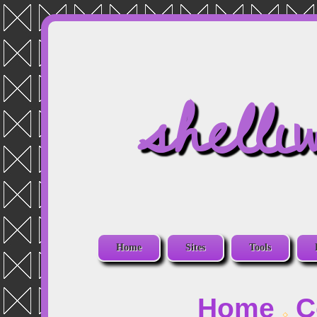
shelli
Home
Sites
Tools
Home
C