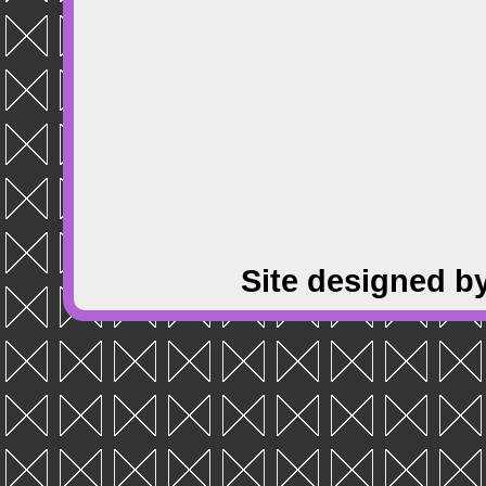
Site designed b