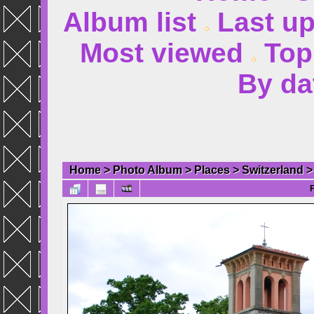
Album list
Last u
Most viewed
Top
By da
Home
>
Photo Album
>
Places
>
Switzerland
F