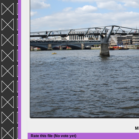
M
Rate this file
(No vote yet)