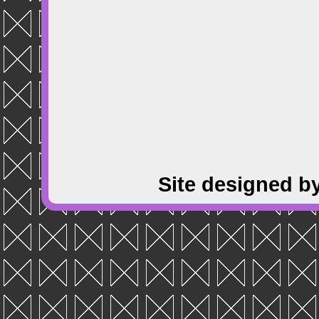
Site designed b