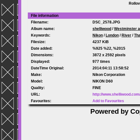
Rollov
File information
Filename:
DSC_2578.JPG
Album name:
shelliwood
/
Westminster a
Keywords:
Nikon
/
London
/
River
/
Th
Filesize:
4237 KiB
Date added:
%925 %22, %2015
Dimensions:
3872 x 2592 pixels
Displayed:
977 times
DateTime Original:
2014:04:11 13:58:52
Make:
Nikon Corporation
Model:
NIKON D60
Quality:
FINE
URL:
http://www.shelliwood.co
Favourites:
Add to Favourites
Powered by
Co