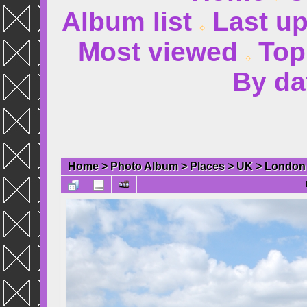
Album list
Last u
Most viewed
Top
By da
Home
>
Photo Album
>
Places
>
UK
>
London