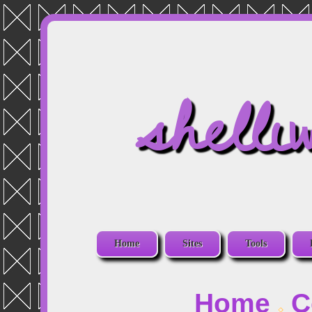
shelli
Home
Sites
Tools
Home
C