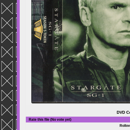
DVD Co
Rate this file
(No vote yet)
Rollov