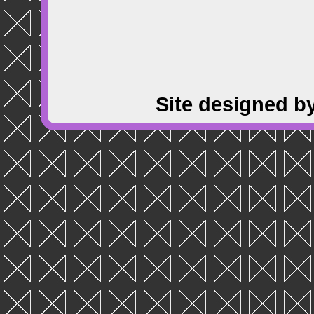
Site designed b