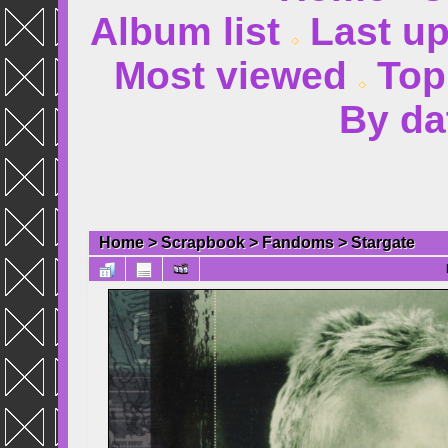
Album list
Last u
Most viewed
Top
By da
Home
>
Scrapbook
>
Fandoms
>
Stargate