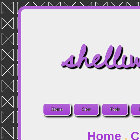
shelli
Home
Sites
Tools
Home
C