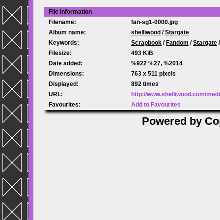
File information
Filename:
fan-sg1-0000.jpg
Album name:
shelliwood
/
Stargate
Keywords:
Scrapbook
/
Fandom
/
Stargate
Filesize:
493 KiB
Date added:
%922 %27, %2014
Dimensions:
763 x 511 pixels
Displayed:
892 times
URL:
http://www.shelliwood.com/med
Favourites:
Add to Favourites
Powered by
Co