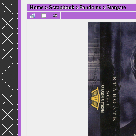
Home
>
Scrapbook
>
Fandoms
>
Stargate