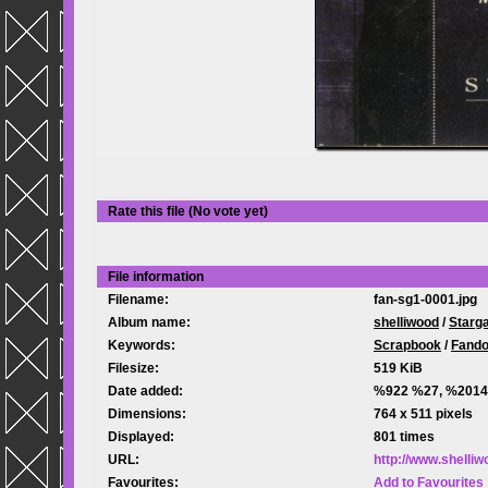
Rate this file
(No vote yet)
File information
Filename:
fan-sg1-0001.jpg
Album name:
shelliwood
/
Starg
Keywords:
Scrapbook
/
Fand
Filesize:
519 KiB
Date added:
%922 %27, %2014
Dimensions:
764 x 511 pixels
Displayed:
801 times
URL:
http://www.shelli
Favourites:
Add to Favourites