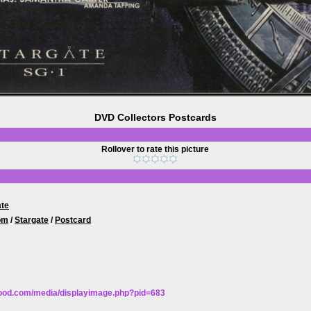
DVD Collectors Postcards
Rollover to rate this picture
ate
om
/
Stargate
/
Postcard
wood.com/media/displayimage.php?pid=683