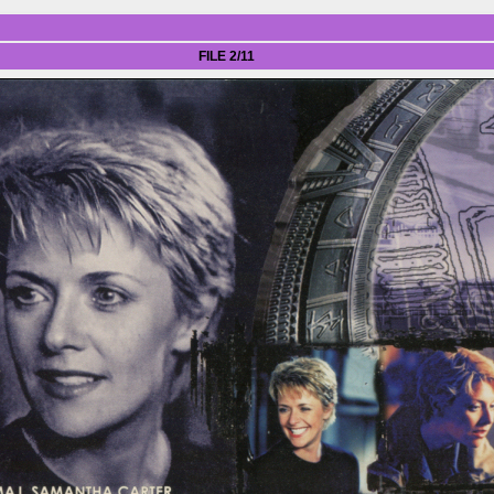
FILE 2/11