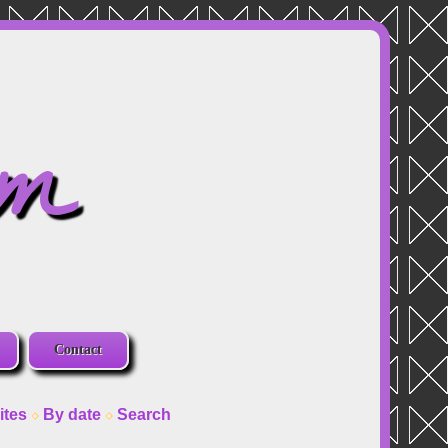
om
Contact
ites
By date
Search