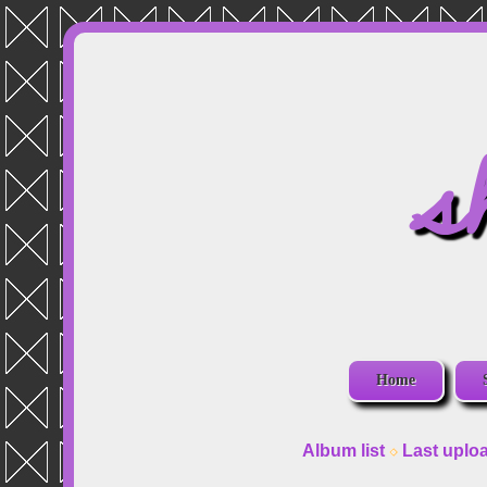
s
Home
Album list
Last uplo