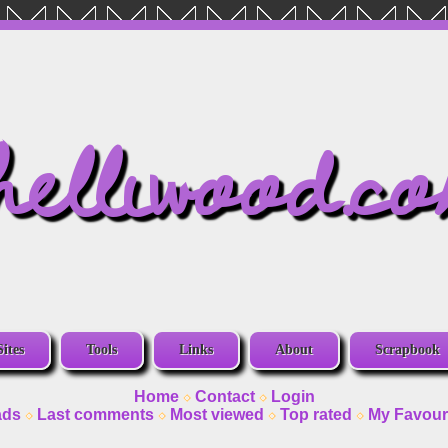
helliwood.c
Sites
Tools
Links
About
Scrapbook
Home
Contact
Login
ads
Last comments
Most viewed
Top rated
My Favour