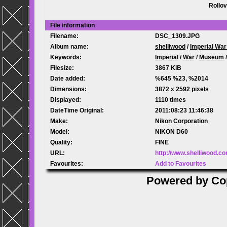
Rollov
File information
Filename:
DSC_1309.JPG
Album name:
shelliwood
/
Imperial Wa
Keywords:
Imperial
/
War
/
Museum
Filesize:
3867 KiB
Date added:
%645 %23, %2014
Dimensions:
3872 x 2592 pixels
Displayed:
1110 times
DateTime Original:
2011:08:23 11:46:38
Make:
Nikon Corporation
Model:
NIKON D60
Quality:
FINE
URL:
http://www.shelliwood.c
Favourites:
Add to Favourites
Powered by
Co