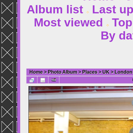
Album list
Last u
Most viewed
Top
By da
Home
>
Photo Album
>
Places
>
UK
>
London