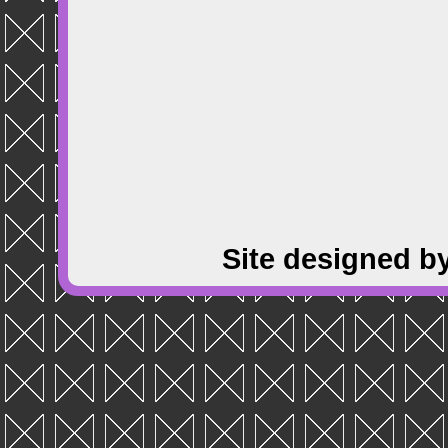
Site designed b