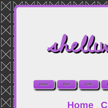
shelli
Home
Sites
Tools
Home
C