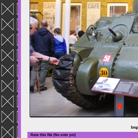
Imp
Rate this file
(No vote yet)