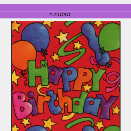
FILE 177/177