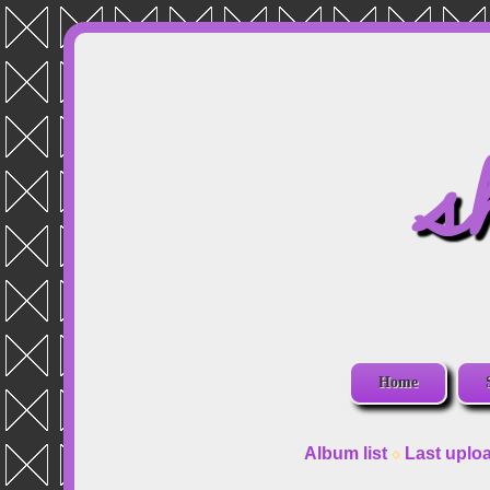
s
Home
Album list
Last uplo