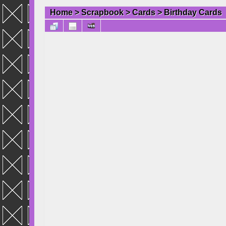
Home
>
Scrapbook
>
Cards
>
Birthday Cards