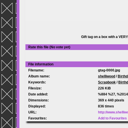
Gift tag on a box with a VER
Rate this file
(No vote yet)
File information
Filename:
gtag-0000.jpg
Album name:
shelliwood
/
Birth
Keywords:
Scrapbook
/
Birth
Filesize:
226 KiB
Date added:
%884 %27, %2014
Dimensions:
369 x 440 pixels
Displayed:
836 times
URL:
http://www.shelli
Favourites:
Add to Favourites