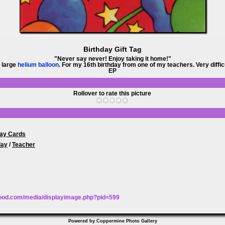
Birthday Gift Tag
"Never say never! Enjoy taking it home!"
Y large
helium balloon
. For my 16th birthday from one of my teachers. Very difficu
EP
Rollover to rate this picture
day Cards
day
/
Teacher
wood.com/media/displayimage.php?pid=599
Powered by
Coppermine Photo Gallery