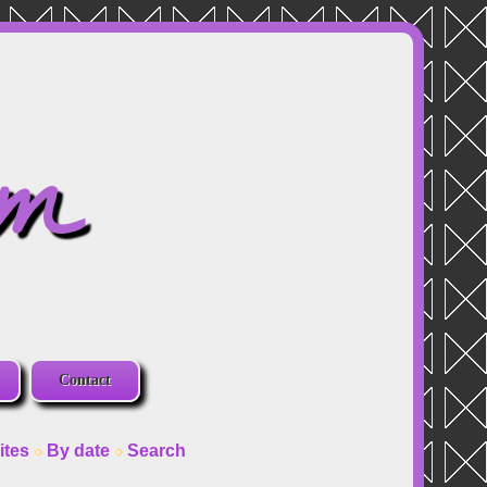
om
Contact
ites
By date
Search