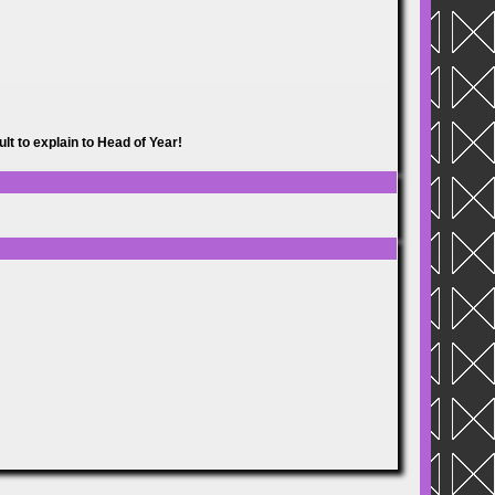
lt to explain to Head of Year!