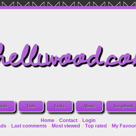
helliwood.c
Sites
Tools
Links
About
Scrapbook
Home
Contact
Login
ads
Last comments
Most viewed
Top rated
My Favour