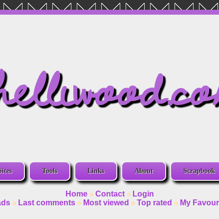
helliwood.c
Sites
Tools
Links
About
Scrapbook
Home
Contact
Login
ads
Last comments
Most viewed
Top rated
My Favour