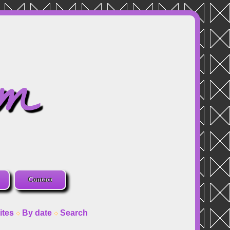
om
Contact
ites
By date
Search