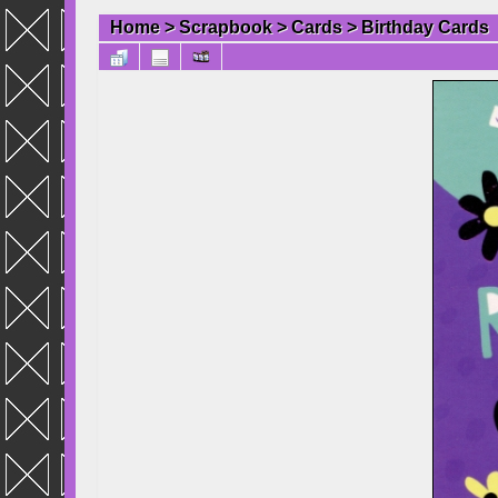
Home
>
Scrapbook
>
Cards
>
Birthday Cards