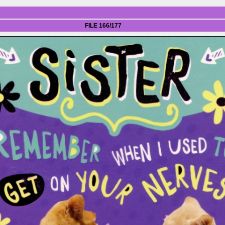
FILE 166/177