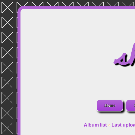
s
Home
Album list
Last uplo