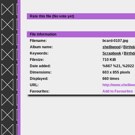
Rate this file
(No vote yet)
File information
Filename:
bcard-0107.jpg
Album name:
shelliwood
/
Birthd
Keywords:
Scrapbook
/
Birthd
Filesize:
710 KiB
Date added:
%667 %21, %2022
Dimensions:
603 x 855 pixels
Displayed:
660 times
URL:
http://www.shelli
Favourites:
Add to Favourites