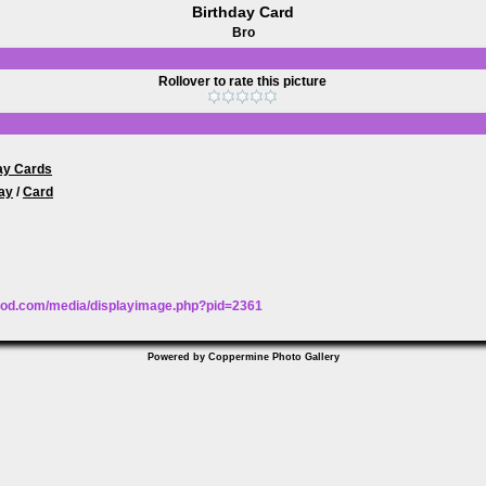
Birthday Card
Bro
Rollover to rate this picture
ay Cards
ay
/
Card
wood.com/media/displayimage.php?pid=2361
Powered by
Coppermine Photo Gallery