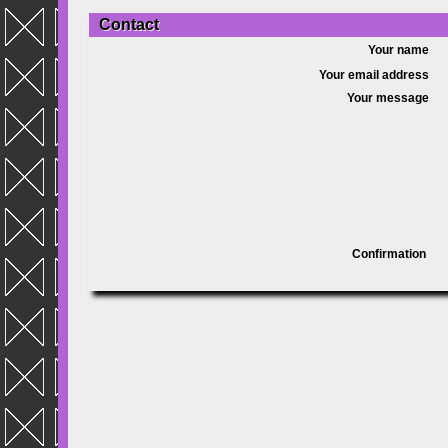
Contact
Your name
Your email address
Your message
Confirmation