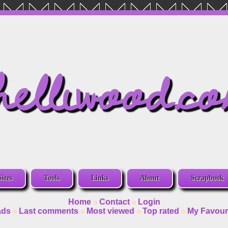
helliwood.c
Sites
Tools
Links
About
Scrapbook
Home
Contact
Login
ads
Last comments
Most viewed
Top rated
My Favour