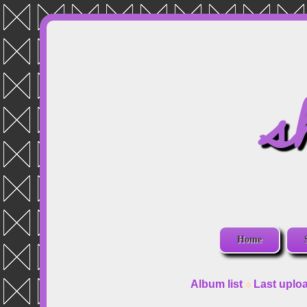
s
Home
Album list
Last uplo