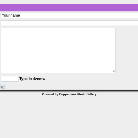
Type in dvemw
go
Powered by
Coppermine Photo Gallery