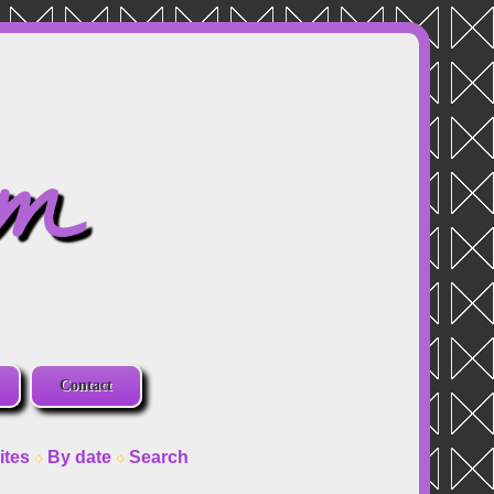
om
Contact
ites
By date
Search