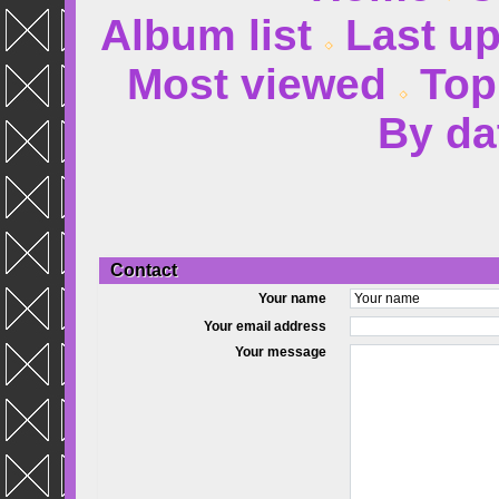
Album list
Last u
Most viewed
Top
By da
Contact
Your name
Your email address
Your message