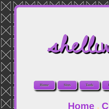
shelli
Home
Sites
Tools
Home
C