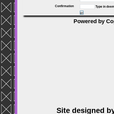
Confirmation
Type in dve
go
Powered by
Co
Site designed b