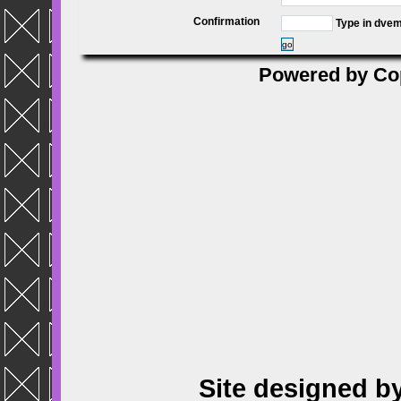
Confirmation
Type in dve
go
Powered by
Co
Site designed b