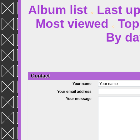
Album list
Last u
Most viewed
Top
By da
Contact
Your name
Your email address
Your message