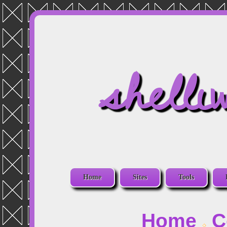
shelli
Home
Sites
Tools
Home
C