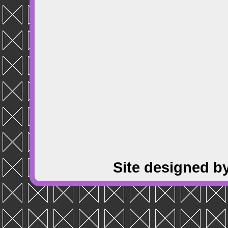
Site designed b