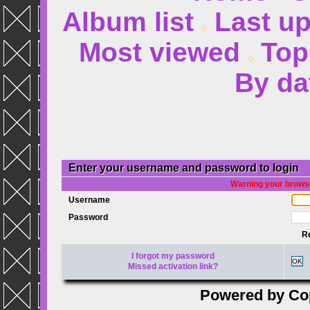
Album list
Last u
Most viewed
Top
By da
Enter your username and password to login
Warning your browse
Username
Password
R
I forgot my password
OK
Missed activation link?
Powered by
Co