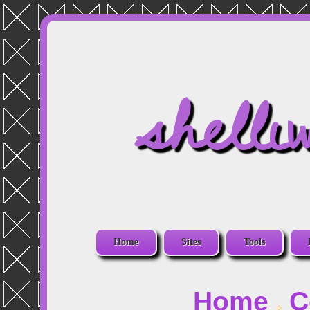
shelli
Home
Sites
Tools
Home
C