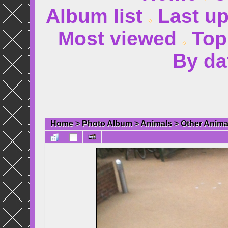
Album list
Last u
Most viewed
Top
By da
Home
>
Photo Album
>
Animals
>
Other Anima