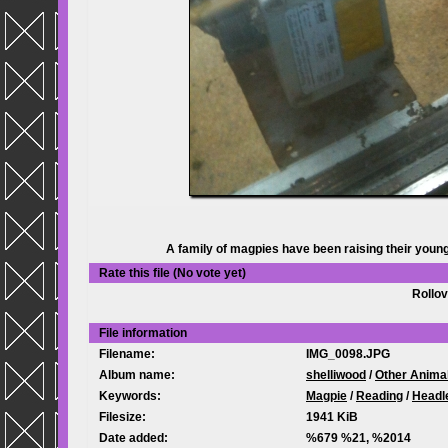
A family of magpies have been raising their young
Rate this file
(No vote yet)
Rollov
File information
Filename:
IMG_0098.JPG
Album name:
shelliwood
/
Other Anima
Keywords:
Magpie
/
Reading
/
Headl
Filesize:
1941 KiB
Date added:
%679 %21, %2014