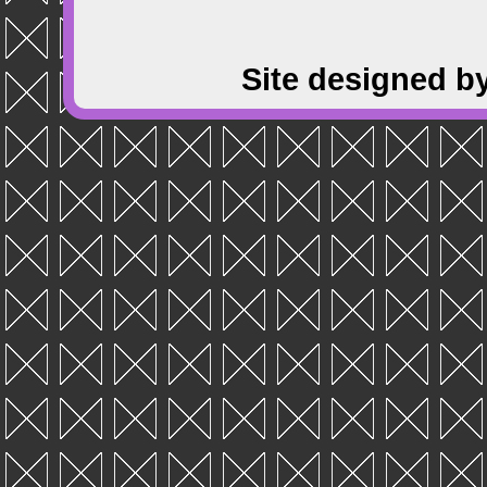
Site designed b