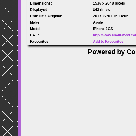
Dimensions:
1536 x 2048 pixels
Displayed:
843 times
DateTime Original:
2013:07:01 16:14:06
Make:
Apple
Model:
iPhone 3GS
URL:
http://www.shelliwood.c
Favourites:
Add to Favourites
Powered by
Co