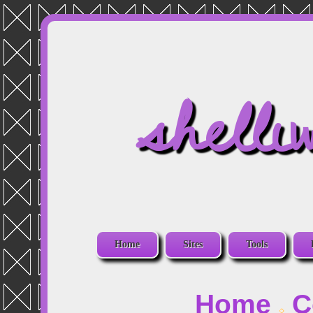
shelli
Home
Sites
Tools
Home
C