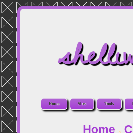
shelli
Home
Sites
Tools
Home
C