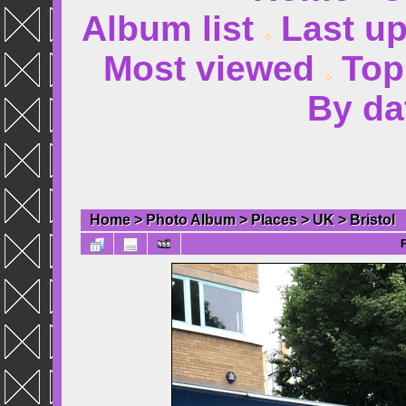
Album list
Last u
Most viewed
Top
By da
Home
>
Photo Album
>
Places
>
UK
>
Bristol
F