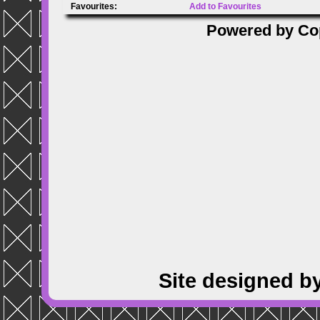
Favourites:
Add to Favourites
Powered by
Co
Site designed b