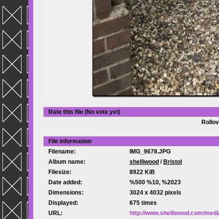
Rate this file
(No vote yet)
Rollov
File information
Filename:
IMG_9678.JPG
Album name:
shelliwood
/
Bristol
Filesize:
8922 KiB
Date added:
%500 %10, %2023
Dimensions:
3024 x 4032 pixels
Displayed:
675 times
URL:
http://www.shelliwood.com/med