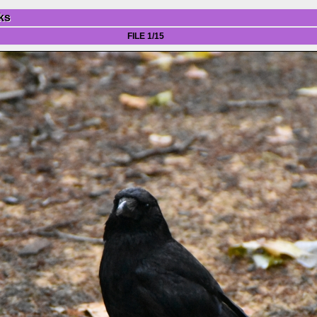
ks
FILE 1/15