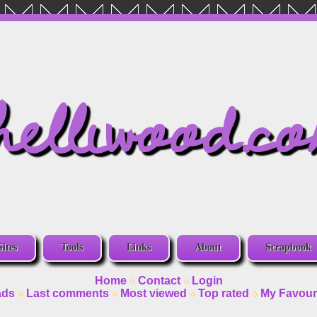
helliwood.c
Sites
Tools
Links
About
Scrapbook
Home
Contact
Login
ads
Last comments
Most viewed
Top rated
My Favour