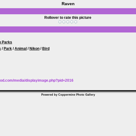
Raven
Rollover to rate this picture
n Parks
s
/
Park
/
Animal
/
Nikon
/
Bird
wood.com/media/displayimage.php?pid=2016
Powered by
Coppermine Photo Gallery