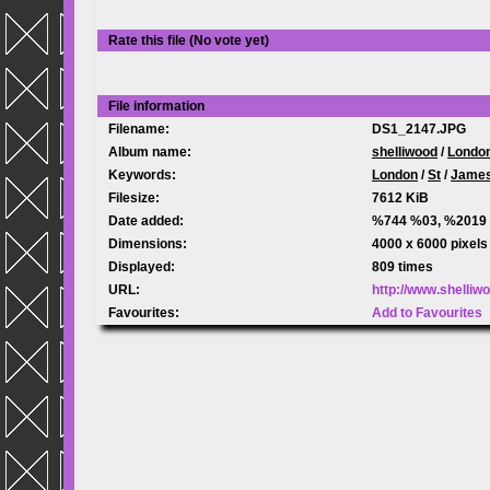
Rate this file
(No vote yet)
File information
Filename:
DS1_2147.JPG
Album name:
shelliwood
/
Londo
Keywords:
London
/
St
/
Jame
Filesize:
7612 KiB
Date added:
%744 %03, %2019
Dimensions:
4000 x 6000 pixels
Displayed:
809 times
URL:
http://www.shelli
Favourites:
Add to Favourites