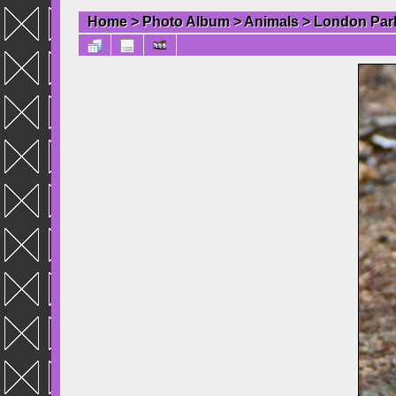
Home
>
Photo Album
>
Animals
>
London Par