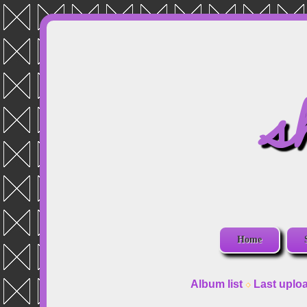
s
Home
Album list
Last uplo