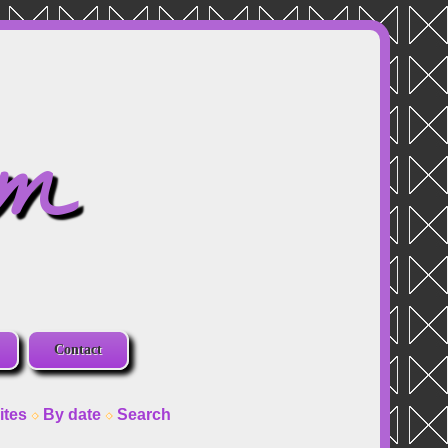
om
Contact
ites
By date
Search