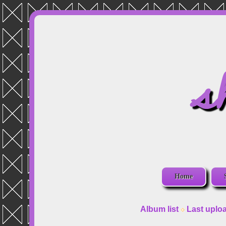
s
Home
Album list
Last uplo