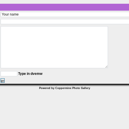
Type in dvemw
go
Powered by
Coppermine Photo Gallery