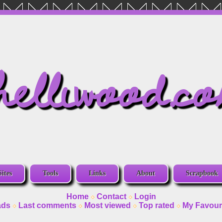
helliwood.c
Sites
Tools
Links
About
Scrapbook
Home
Contact
Login
ads
Last comments
Most viewed
Top rated
My Favour