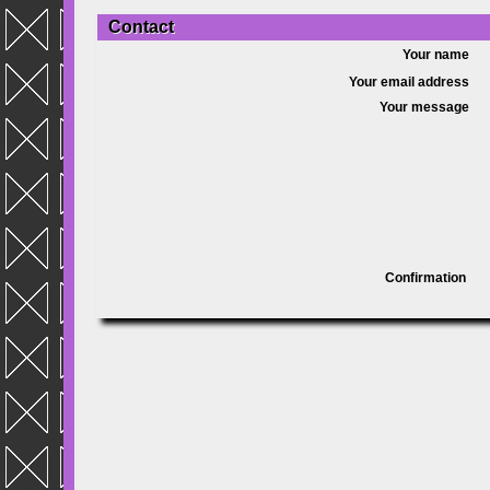
Contact
Your name
Your email address
Your message
Confirmation