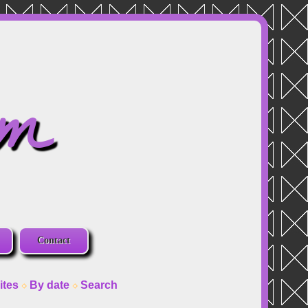
om
Contact
ites
By date
Search