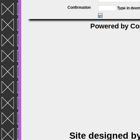
Confirmation
Type in dve
go
Powered by
Co
Site designed b