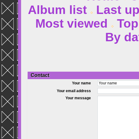
Album list
Last u
Most viewed
Top
By da
Contact
Your name
Your email address
Your message