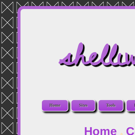
shelli
Home
Sites
Tools
Home
C